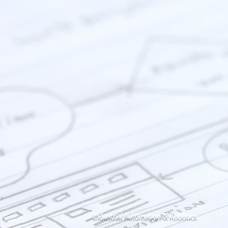
Industrial Automation & Robotics