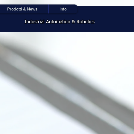
Prodotti & News
Info
Industrial Automation & Robotics