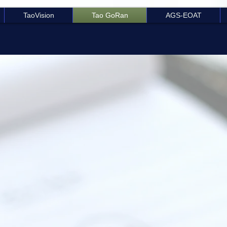
TaoVision
Tao GoRan
AGS-EOAT