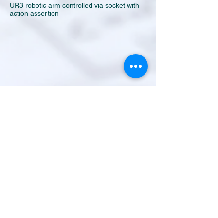
UR3 robotic arm controlled via socket with
action assertion
GoRan AGV - MECANUM WHEELS -
In this video the GoRan AGV by Tao
Automation platform basic capabilities are
shown. Teach & Run - Magnetic Band - One
box Pick&Place device - Special Rugged Tablet
with vehicle docking. Simple friendly HMI.
INDUSTRIAL AUTOMATION AGV MECANUM
ROBOT COBOT AUTOMAZIONE
INDUSTRIALE ROBOTICA