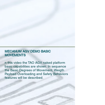
MECANUM AGV DEMO BASIC
MOVEMENTS
n this video the TAO AGV naked platform
basic capabilities are shown. In sequence
the Basic Degrees of Movement, Weigth
Payload Overloading and Safety Behaviors
features will be described.