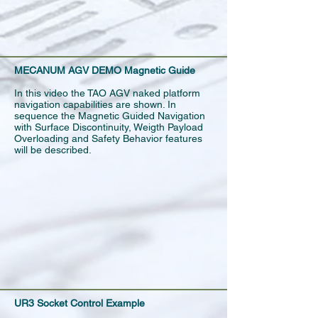
MECANUM AGV DEMO Magnetic Guide
In this video the TAO AGV naked platform
navigation capabilities are shown. In
sequence the Magnetic Guided Navigation
with Surface Discontinuity, Weigth Payload
Overloading and Safety Behavior features
will be described.
UR3 Socket Control Example