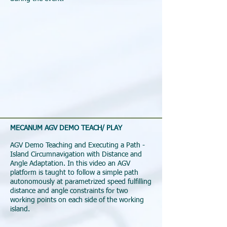
MECANUM AGV DEMO TEACH/ PLAY
AGV Demo Teaching and Executing a Path -
Island Circumnavigation with Distance and
Angle Adaptation. In this video an AGV
platform is taught to follow a simple path
autonomously at parametrized speed fulfilling
distance and angle constraints for two
working points on each side of the working
island.