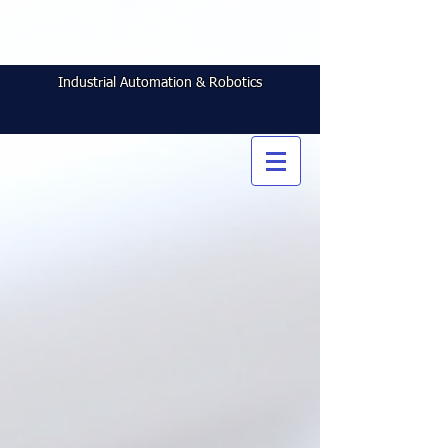
Industrial Automation & Robotics