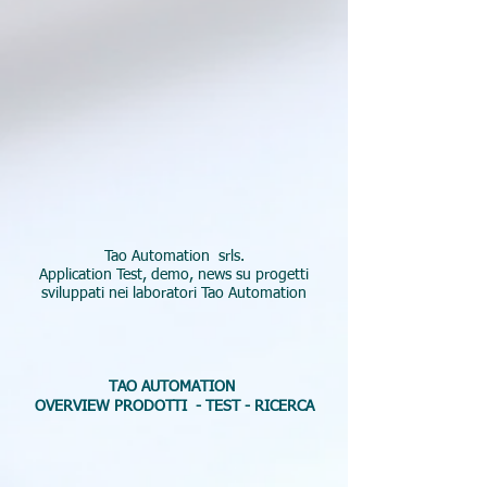
Tao Automation srls.
Application Test, demo, news su progetti
sviluppati nei laboratori Tao Automation
TAO AUTOMATION
OVERVIEW PRODOTTI -
TEST - RICERCA