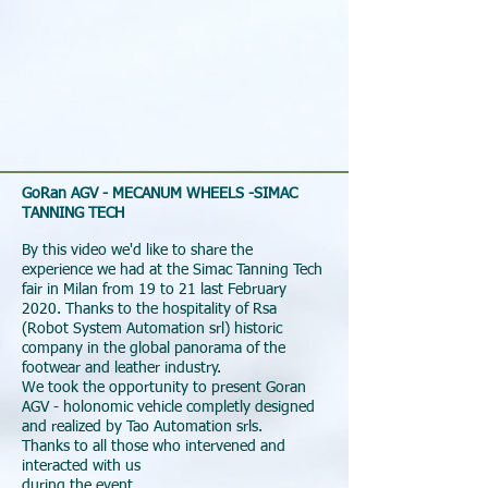
GoRan AGV - MECANUM WHEELS -SIMAC
TANNING TECH
By this video we'd like to share the
experience we had at the Simac Tanning Tech
fair in Milan from 19 to 21 last February
2020. Thanks to the hospitality of Rsa
(Robot System Automation srl) historic
company in the global panorama of the
footwear and leather industry.
We took the opportunity to present Goran
AGV - holonomic vehicle completly designed
and realized by Tao Automation srls.
Thanks to all those who intervened and
interacted with us
during the event.